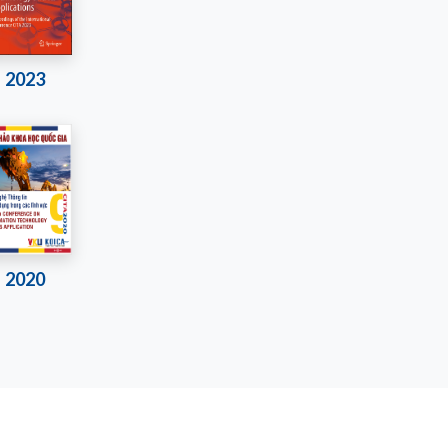
2023
2020