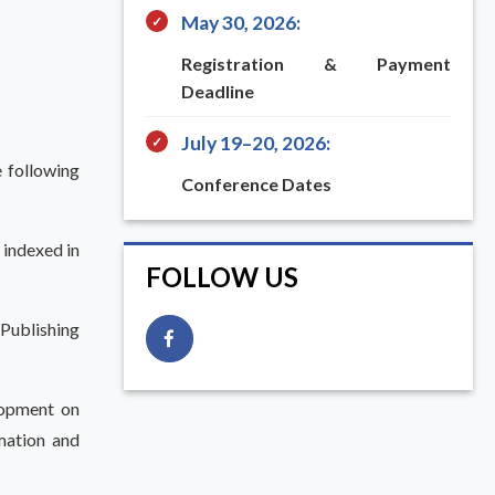
May 30, 2026:
✓
Registration & Payment
Deadline
July 19–20, 2026:
✓
e following
Conference Dates
 indexed in
FOLLOW US
 Publishing
lopment on
mation and