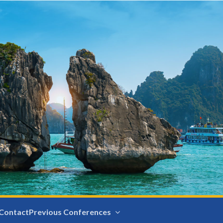
Contact
Previous Conferences