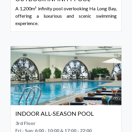
A 1,200m² infinity pool overlooking Ha Long Bay,
offering a luxurious and scenic swimming
experience.
INDOOR ALL-SEASON POOL
3rd Floor
Fri - Sun: 6:00 - 10:00 & 17:00 - 22:00