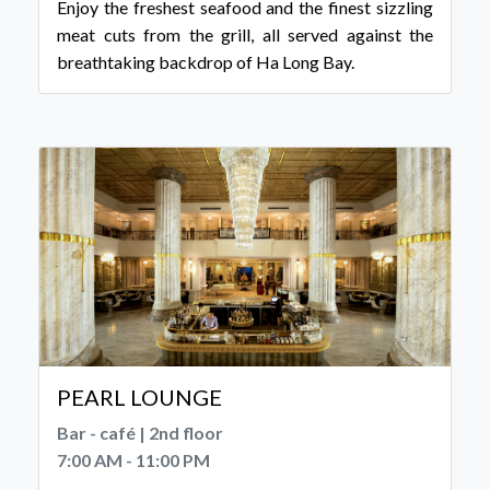
Enjoy the freshest seafood and the finest sizzling
meat cuts from the grill, all served against the
breathtaking backdrop of Ha Long Bay.
PEARL LOUNGE
Bar - café | 2nd floor
7:00 AM - 11:00 PM