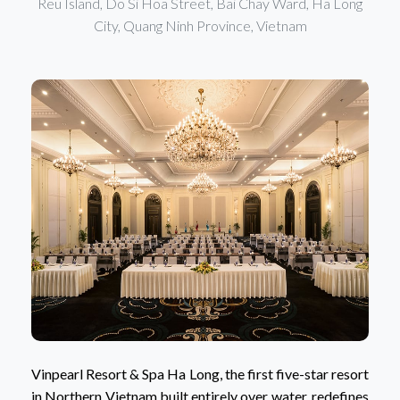
Reu Island, Do Si Hoa Street, Bai Chay Ward, Ha Long
City, Quang Ninh Province, Vietnam
Vinpearl Resort & Spa Ha Long, the first five-star resort
in Northern Vietnam built entirely over water, redefines