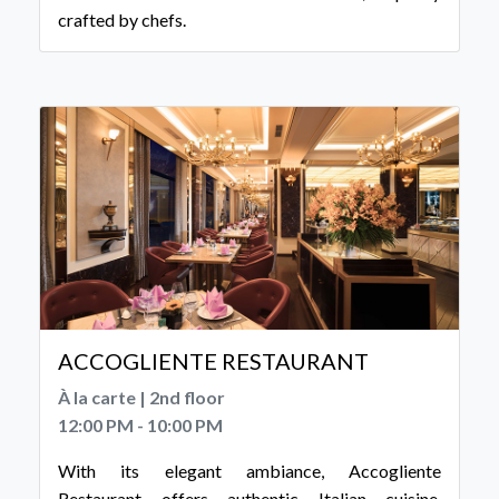
crafted by chefs.
ACCOGLIENTE RESTAURANT
À la carte | 2nd floor
12:00 PM - 10:00 PM
With its elegant ambiance, Accogliente
Restaurant offers authentic Italian cuisine,