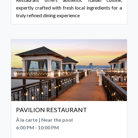
expertly crafted with fresh local ingredients for a
truly refined dining experience
PAVILION RESTAURANT
À la carte | Near the pool
6:00 PM - 10:00 PM