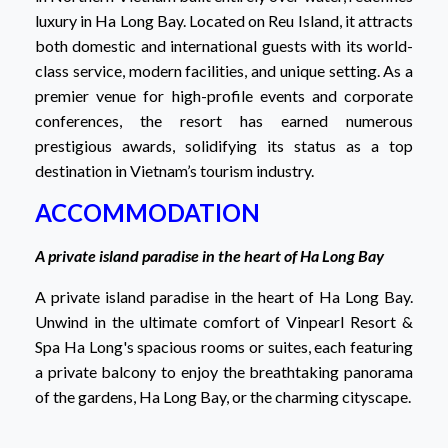
luxury in Ha Long Bay. Located on Reu Island, it attracts
both domestic and international guests with its world-
class service, modern facilities, and unique setting. As a
premier venue for high-profile events and corporate
conferences, the resort has earned numerous
prestigious awards, solidifying its status as a top
destination in Vietnam’s tourism industry.
ACCOMMODATION
A private island paradise in the heart of Ha Long Bay
A private island paradise in the heart of Ha Long Bay.
Unwind in the ultimate comfort of Vinpearl Resort &
Spa Ha Long's spacious rooms or suites, each featuring
a private balcony to enjoy the breathtaking panorama
of the gardens, Ha Long Bay, or the charming cityscape.