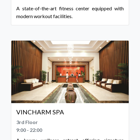
A state-of-the-art fitness center equipped with
modern workout facilities.
VINCHARM SPA
3rd Floor
9:00 - 22:00