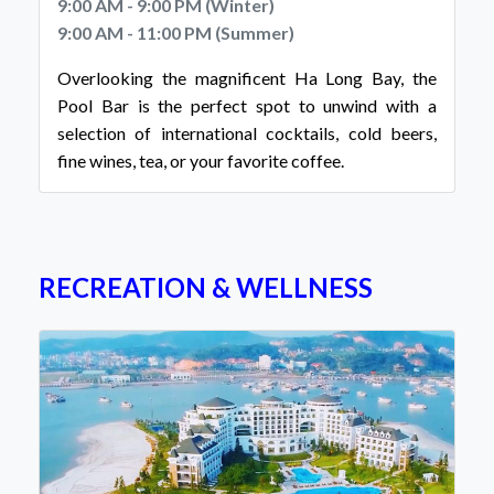
9:00 AM - 9:00 PM (Winter)
9:00 AM - 11:00 PM (Summer)
Overlooking the magnificent Ha Long Bay, the
Pool Bar is the perfect spot to unwind with a
selection of international cocktails, cold beers,
fine wines, tea, or your favorite coffee.
RECREATION & WELLNESS