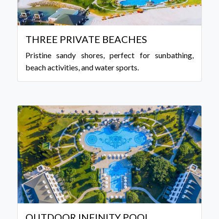
THREE PRIVATE BEACHES
Pristine sandy shores, perfect for sunbathing,
beach activities, and water sports.
OUTDOOR INFINITY POOL