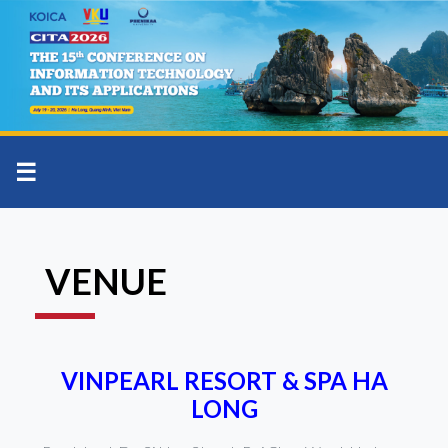
☰
VENUE
VINPEARL RESORT & SPA HA
LONG