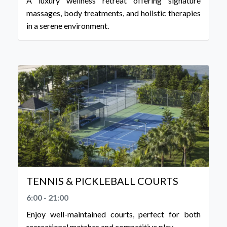
A luxury wellness retreat offering signature
massages, body treatments, and holistic therapies
in a serene environment.
TENNIS & PICKLEBALL COURTS
6:00 - 21:00
Enjoy well-maintained courts, perfect for both
recreational matches and competitive play.