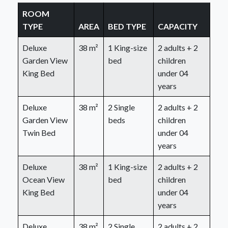
ROOM
TYPE
AREA
BED TYPE
CAPACITY
Deluxe
38 m²
1 King-size
2 adults + 2
Garden View
bed
children
King Bed
under 04
years
Deluxe
38 m²
2 Single
2 adults + 2
Garden View
beds
children
Twin Bed
under 04
years
Deluxe
38 m²
1 King-size
2 adults + 2
Ocean View
bed
children
King Bed
under 04
years
Deluxe
38 m²
2 Single
2 adults + 2