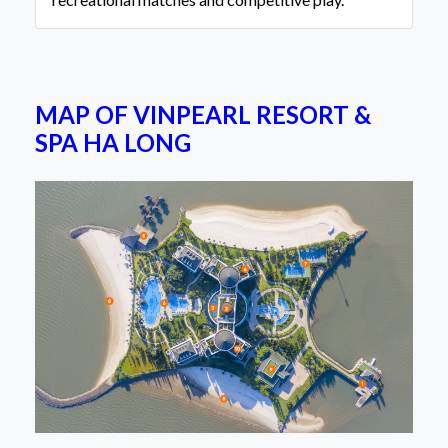
MAP OF VINPEARL RESORT &
SPA HA LONG