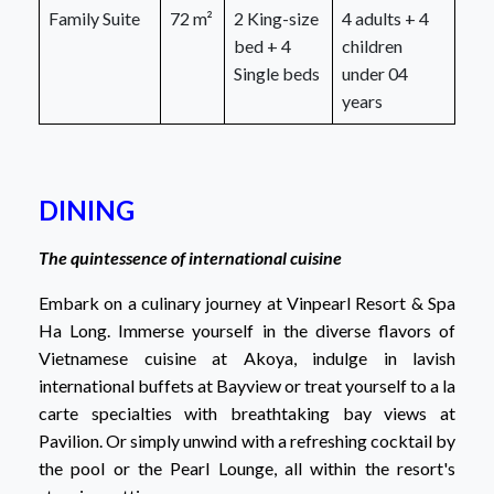
Family Suite
72 m²
2 King-size
4 adults + 4
bed + 4
children
Single beds
under 04
years
DINING
The quintessence of international cuisine
Embark on a culinary journey at Vinpearl Resort & Spa
Ha Long. Immerse yourself in the diverse flavors of
Vietnamese cuisine at Akoya, indulge in lavish
international buffets at Bayview or treat yourself to a la
carte specialties with breathtaking bay views at
Pavilion. Or simply unwind with a refreshing cocktail by
the pool or the Pearl Lounge, all within the resort's