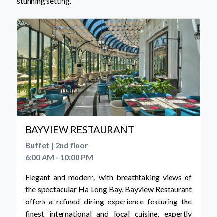
stunning setting.
BAYVIEW RESTAURANT
Buffet | 2nd floor
6:00 AM - 10:00 PM
Elegant and modern, with breathtaking views of
the spectacular Ha Long Bay, Bayview Restaurant
offers a refined dining experience featuring the
finest international and local cuisine, expertly