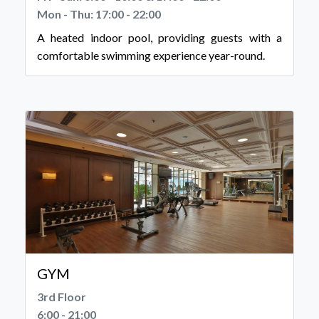
Mon - Thu: 17:00 - 22:00
A heated indoor pool, providing guests with a
comfortable swimming experience year-round.
GYM
3rd Floor
6:00 - 21:00