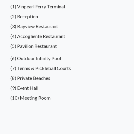
(1) Vinpearl Ferry Terminal
(2) Reception
(3) Bayview Restaurant
(4) Accogliente Restaurant
(5) Pavilion Restaurant
(6) Outdoor Infinity Pool
(7) Tennis & Pickleball Courts
(8) Private Beaches
(9) Event Hall
(10) Meeting Room