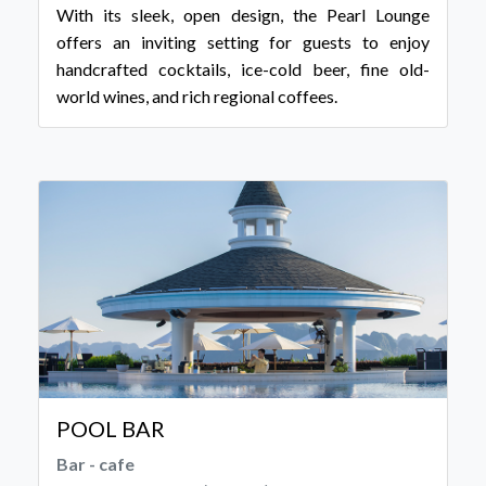
With its sleek, open design, the Pearl Lounge
offers an inviting setting for guests to enjoy
handcrafted cocktails, ice-cold beer, fine old-
world wines, and rich regional coffees.
POOL BAR
Bar - cafe