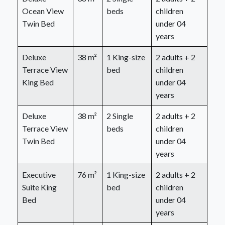
Ocean View
beds
children
Twin Bed
under 04
years
Deluxe
38 m²
1 King-size
2 adults + 2
Terrace View
bed
children
King Bed
under 04
years
Deluxe
38 m²
2 Single
2 adults + 2
Terrace View
beds
children
Twin Bed
under 04
years
Executive
76 m²
1 King-size
2 adults + 2
Suite King
bed
children
Bed
under 04
years